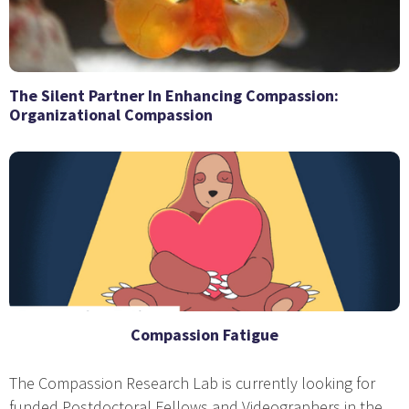
The Silent Partner In Enhancing Compassion:
Organizational Compassion
Compassion Fatigue
The Compassion Research Lab is currently looking for
funded Postdoctoral Fellows and Videographers in the