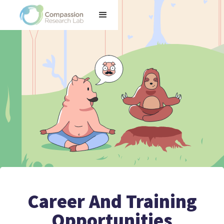
Career And Training
Opportunities