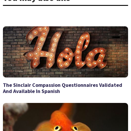
The Sinclair Compassion Questionnaires Validated
And Available In Spanish