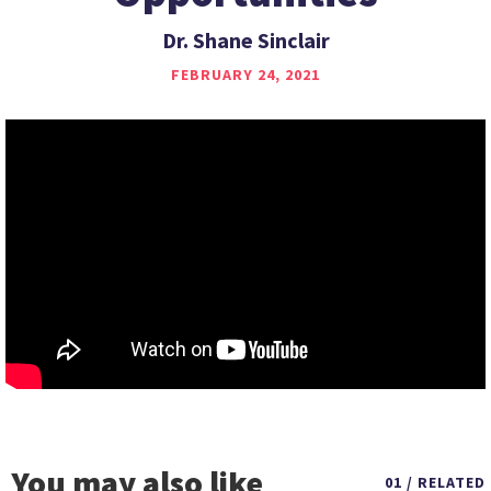
Dr. Shane Sinclair
FEBRUARY 24, 2021
You may also like
01 / RELATED