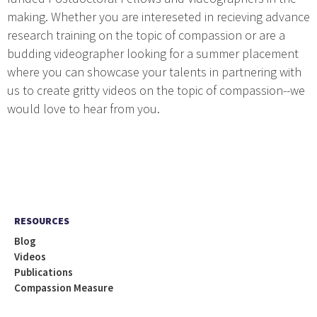
making. Whether you are intereseted in recieving advance
research training on the topic of compassion or are a
budding videographer looking for a summer placement
where you can showcase your talents in partnering with
us to create gritty videos on the topic of compassion--we
would love to hear from you.
RESOURCES
Blog
Videos
Publications
Compassion Measure