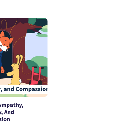
Sympathy,
, And
sion