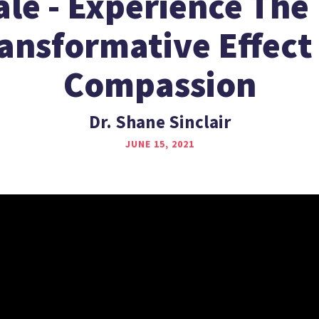
ale - Experience The 
ansformative Effect
Compassion
Dr. Shane Sinclair
JUNE 15, 2021