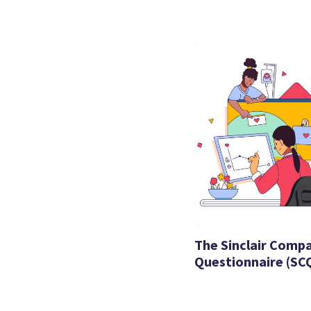
The Sinclair Comp
Questionnaire (SC