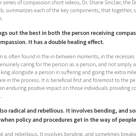
ur series of compassion short videos, Dr. Shane Sinclair, the D
, summarizes each of the key components, that together, s
.
gs out the best in both the person receiving compas
mpassion. It has a double healing effect.
 is often found in the in-between moments, in the recesses of
genuinely caring for the person as a person, and not simply as 
lking alongside a person in suffering and going the extra mil
re in the process. It is beneficial first and foremost to the 
s an enduring positive impact on those individuals providing c
.
so radical and rebellious. It involves bending, and 
y when policy and procedures get in the way of people
al and rebellious. It involves bending, and sometimes breaki