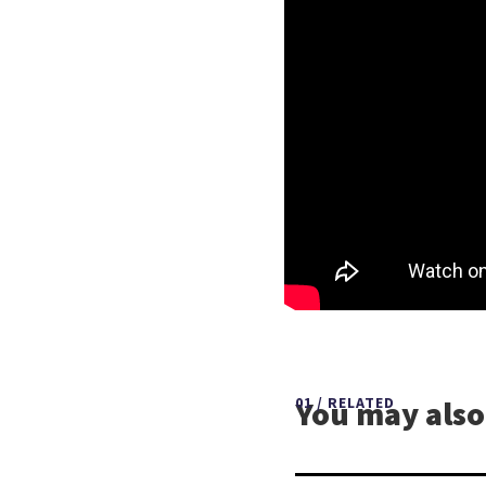
You may also 
01 / RELATED