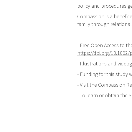
policy and procedures ge
Compassion is a benefice
family through relationa
- Free Open Access to th
https://doi.org/10.1002/
- Illustrations and video
- Funding for this study
- Visit the Compassion R
- To learn or obtain the 