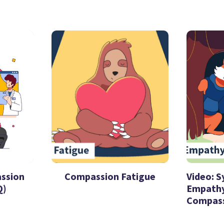
assion
Compassion Fatigue
Video: 
Q)
Empathy
Compas