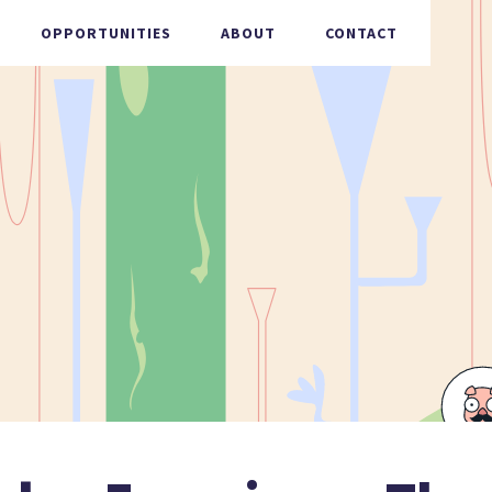
OPPORTUNITIES
ABOUT
CONTACT