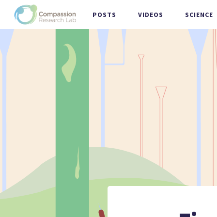
POSTS
VIDEOS
SCIENCE