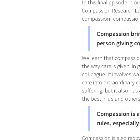
In this final episode in o
Compassion Research Lab
compassion--compassion
Compassion brin
person giving co
We learn that compassion
the way care is given, in 
colleague. It involves wa
care into extraordinary ca
suffering, but it also ha
the best in us and others
Compassion is al
rules, especiall
Compassion is also radic