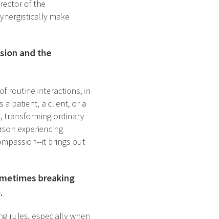
irector of the
ynergistically make
sion and the
 routine interactions, in
a patient, a client, or a
e, transforming ordinary
person experiencing
ompassion--it brings out
sometimes breaking
.
ng rules, especially when