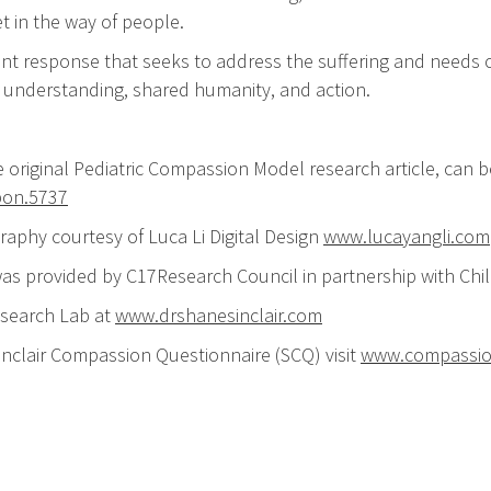
t in the way of people.
nt response that seeks to address the suffering and needs o
l understanding, shared humanity, and action.
e original Pediatric Compassion Model research article, ca
pon.5737
graphy courtesy of Luca Li Digital Design
www.lucayangli.com
 was provided by C17Research Council in partnership with C
esearch Lab at
www.drshanesinclair.com
Sinclair Compassion Questionnaire (SCQ) visit
www.compassi