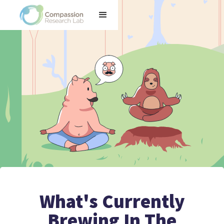
What's Currently
Brewing In The