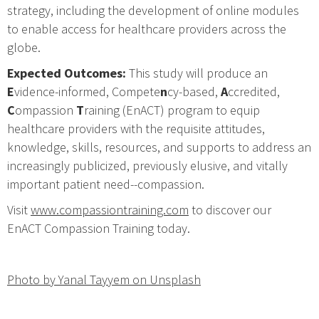
strategy, including the development of online modules
to enable access for healthcare providers across the
globe.
Expected Outcomes:
This study will produce an
E
vidence-informed, Compete
n
cy-based,
A
ccredited,
C
ompassion
T
raining (EnACT) program to equip
healthcare providers with the requisite attitudes,
knowledge, skills, resources, and supports to address an
increasingly publicized, previously elusive, and vitally
important patient need--compassion.
Visit
www.compassiontraining.com
to discover our
EnACT Compassion Training today.
Photo by Yanal Tayyem on Unsplash