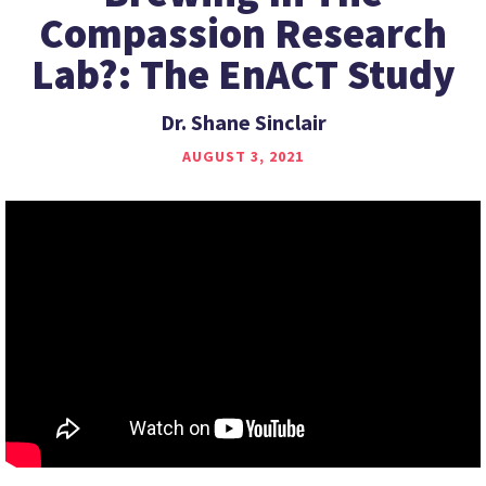
Compassion Research
Lab?: The EnACT Study
Dr. Shane Sinclair
AUGUST 3, 2021