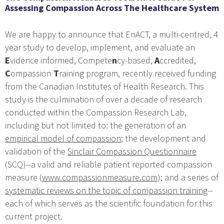
Assessing Compassion Across The Healthcare System
We are happy to announce that EnACT, a multi-centred, 4
year study to develop, implement, and evaluate an
E
vidence informed, Compete
n
cy-based,
A
ccredited,
C
ompassion
T
raining program, recently received funding
from the Canadian Institutes of Health Research. This
study is the culmination of over a decade of research
conducted within the Compassion Research Lab,
including but not limited to: the generation of an
empirical model of compassion
; the development and
validation of the
Sinclair Compassion Questionnaire
(SCQ)--a valid and reliable patient reported compassion
measure (
www.compassionmeasure.com
); and a series of
systematic reviews on the topic of compassion training
--
each of which serves as the scientific foundation for this
current project.