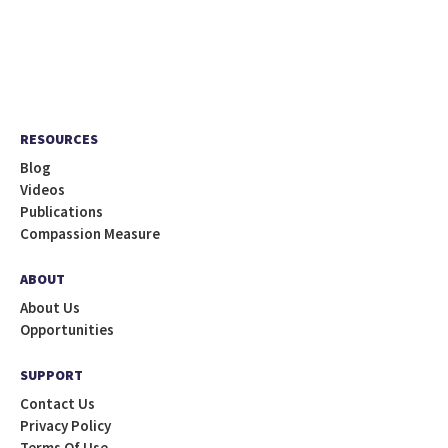
RESOURCES
Blog
Videos
Publications
Compassion Measure
ABOUT
About Us
Opportunities
SUPPORT
Contact Us
Privacy Policy
Terms Of Use