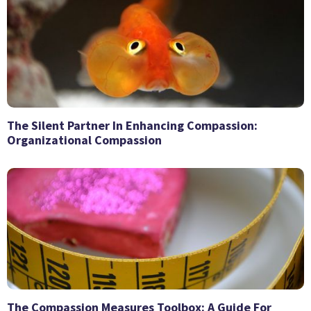
The Silent Partner In Enhancing Compassion:
Organizational Compassion
The Compassion Measures Toolbox: A Guide For