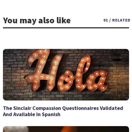
You may also like
01 / RELATED
The Sinclair Compassion Questionnaires Validated
And Available In Spanish