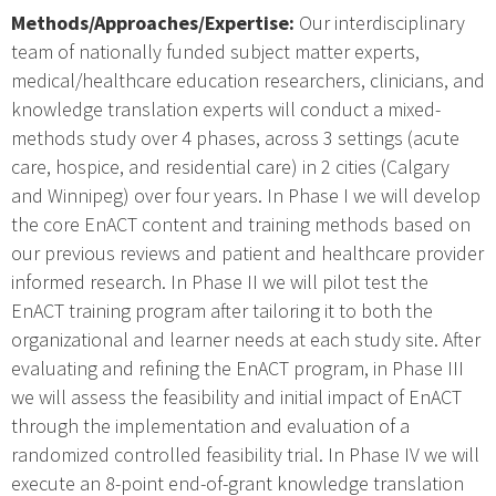
Methods/Approaches/Expertise:
Our interdisciplinary
team of nationally funded subject matter experts,
medical/healthcare education researchers, clinicians, and
knowledge translation experts will conduct a mixed-
methods study over 4 phases, across 3 settings (acute
care, hospice, and residential care) in 2 cities (Calgary
and Winnipeg) over four years. In Phase I we will develop
the core EnACT content and training methods based on
our previous reviews and patient and healthcare provider
informed research. In Phase II we will pilot test the
EnACT training program after tailoring it to both the
organizational and learner needs at each study site. After
evaluating and refining the EnACT program, in Phase III
we will assess the feasibility and initial impact of EnACT
through the implementation and evaluation of a
randomized controlled feasibility trial. In Phase IV we will
execute an 8-point end-of-grant knowledge translation